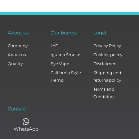
About us
Our brands
Legal
Company
LYF
Privacy Policy
About us
Iguana Smoke
Cookies policy
Quality
Eye Vape
Disclaimer
California Style
Shipping and
Hemp
returns policy
Terms and
Conditions
Contact
WhatsApp