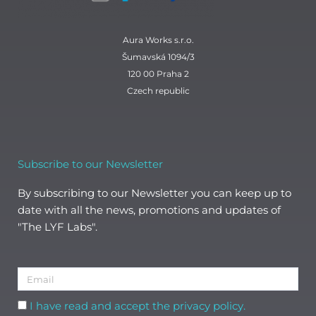
Aura Works s.r.o.
Šumavská 1094/3
120 00 Praha 2
Czech republic
Subscribe to our Newsletter
By subscribing to our Newsletter you can keep up to
date with all the news, promotions and updates of
"The LYF Labs".
Email
Acceptance
I have read and accept the privacy policy.