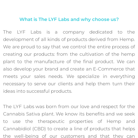
What is The LYF Labs and why choose us?
The LYF Labs is a company dedicated to the
development of all kinds of products derived from Hemp
.
We are proud to say that we control the entire process of
creating our products: from the cultivation of the hemp
plant to the manufacture of the final product. We can
also develop your brand and create an E-Commerce that
meets your sales needs. We specialize in everything
necessary to serve our clients and help them turn their
ideas into successful products.
The LYF Labs was born from our love and respect for the
Cannabis Sativa plant. We know its benefits and we seek
to use the therapeutic properties of Hemp and
Cannabidiol (CBD) to create a line of products that helps
the well-being of our customers and that they can