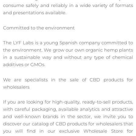
consume safely and reliably in a wide variety of formats
and presentations available.
Committed to the environment
The LYF Labs is a young Spanish company committed to
the environment. We grow our own organic hemp plants
in a sustainable way and without any type of chemical
additives or GMOs.
We are specialists in the sale of CBD products for
wholesalers
If you are looking for high-quality, ready-to-sell products,
with careful packaging, available analytics and attractive
and well-known brands in the sector, we invite you to
discover our catalog of CBD products for wholesalers that
you will find in our exclusive Wholesale Store for