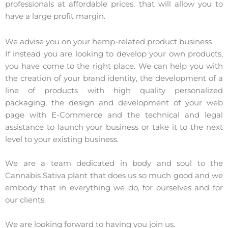
professionals at affordable prices. that will allow you to
have a large profit margin.
We advise you on your hemp-related product business
If instead you are looking to develop your own products,
you have come to the right place. We can help you with
the creation of your brand identity, the development of a
line of products with high quality personalized
packaging, the design and development of your web
page with E-Commerce and the technical and legal
assistance to launch your business or take it to the next
level to your existing business.
We are a team dedicated in body and soul to the
Cannabis Sativa plant that does us so much good and we
embody that in everything we do, for ourselves and for
our clients.
We are looking forward to having you join us.