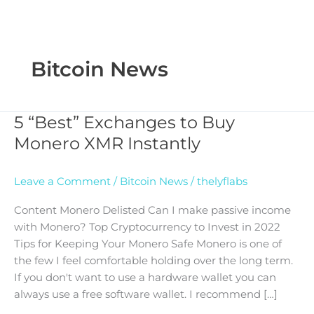
Bitcoin News
5 “Best” Exchanges to Buy
5
“Best”
Monero XMR Instantly
Exchanges
to
Leave a Comment
/
Bitcoin News
/
thelyflabs
Buy
Monero
Content Monero Delisted Can I make passive income
XMR
with Monero? Top Cryptocurrency to Invest in 2022
Instantly
Tips for Keeping Your Monero Safe Monero is one of
the few I feel comfortable holding over the long term.
If you don't want to use a hardware wallet you can
always use a free software wallet. I recommend […]