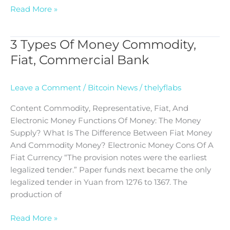
Read More »
3 Types Of Money Commodity,
3
Types
Fiat, Commercial Bank
Of
Money
Leave a Comment
/
Bitcoin News
/
thelyflabs
Commodity,
Fiat,
Content Commodity, Representative, Fiat, And
Commercial
Electronic Money Functions Of Money: The Money
Bank
Supply? What Is The Difference Between Fiat Money
And Commodity Money? Electronic Money Cons Of A
Fiat Currency “The provision notes were the earliest
legalized tender.” Paper funds next became the only
legalized tender in Yuan from 1276 to 1367. The
production of
Read More »