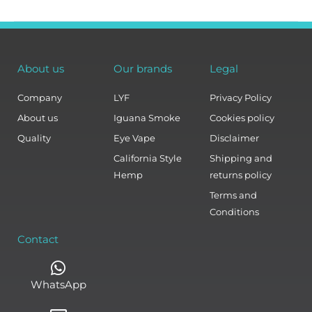
About us
Our brands
Legal
Company
LYF
Privacy Policy
About us
Iguana Smoke
Cookies policy
Quality
Eye Vape
Disclaimer
California Style
Shipping and
Hemp
returns policy
Terms and
Conditions
Contact
WhatsApp