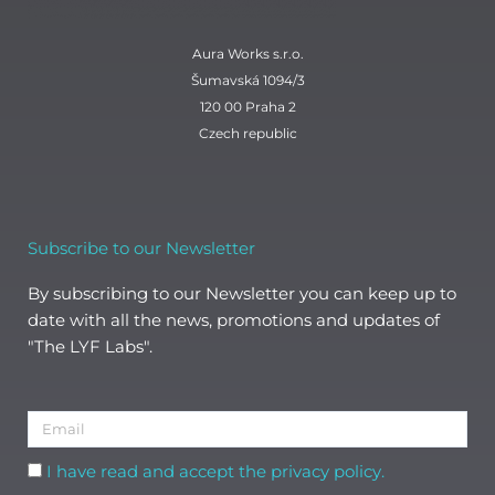
Aura Works s.r.o.
Šumavská 1094/3
120 00 Praha 2
Czech republic
Subscribe to our Newsletter
By subscribing to our Newsletter you can keep up to
date with all the news, promotions and updates of
"The LYF Labs".
Email
Acceptance
I have read and accept the privacy policy.