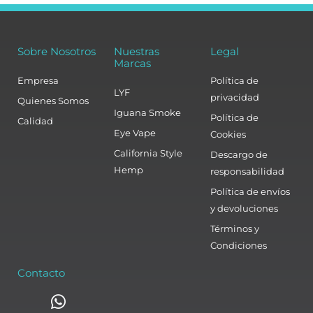
Sobre Nosotros
Nuestras
Legal
Marcas
Empresa
Política de
LYF
privacidad
Quienes Somos
Iguana Smoke
Política de
Calidad
Eye Vape
Cookies
California Style
Descargo de
Hemp
responsabilidad
Política de envíos
y devoluciones
Términos y
Condiciones
Contacto