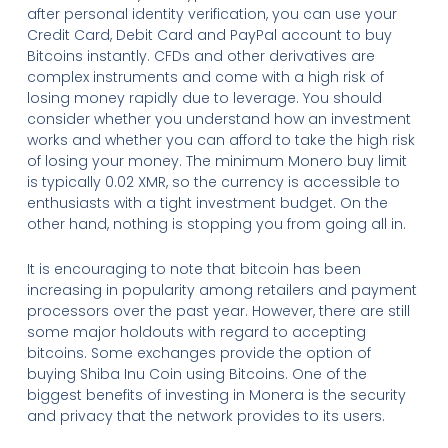
after personal identity verification, you can use your
Credit Card, Debit Card and PayPal account to buy
Bitcoins instantly. CFDs and other derivatives are
complex instruments and come with a high risk of
losing money rapidly due to leverage. You should
consider whether you understand how an investment
works and whether you can afford to take the high risk
of losing your money. The minimum Monero buy limit
is typically 0.02 XMR, so the currency is accessible to
enthusiasts with a tight investment budget. On the
other hand, nothing is stopping you from going all in.
It is encouraging to note that bitcoin has been
increasing in popularity among retailers and payment
processors over the past year. However, there are still
some major holdouts with regard to accepting
bitcoins. Some exchanges provide the option of
buying Shiba Inu Coin using Bitcoins. One of the
biggest benefits of investing in Monera is the security
and privacy that the network provides to its users.