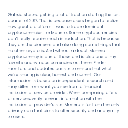
Gate.io started getting a lot of traction starting the last
quarter of 2017. That is because users began to realize
how great a platform it was to trade dominant
cryptocurrencies like Monero. Some cryptocurrencies
don’t really require much introduction. That is because
they are the pioneers and also doing some things that
no other crypto is. And without a doubt, Monero
cryptocurrency is one of those and is also one of my
favorite anonymous currencies out there. Finder
monitors and updates our site to ensure that what
we’re sharing is clear, honest and current. Our
information is based on independent research and
may differ from what you see from a financial
institution or service provider. When comparing offers
or services, verify relevant information with the
institution or provider’s site. Monero is far from the only
privacy coin that aims to offer security and anonymity
to users.