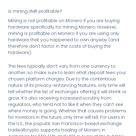
Is mining XMR profitable?
Mining is not profitable on Monero if you are buying
hardware specifically for mining Monero. However,
mining is profitable on Monero if you are using only
hardware that you happened to own anyway (and
therefore don't factor in the costs of buying the
hardware).
The fees typically don’t vary from one currency to
another, so make sure to learn what deposit fees your
chosen platform charges. Due to the contentious
nature of its privacy-enhancing features, only time will
tell whether the list of exchanges offering it will shrink or
grow. It’s also receiving increased scrutiny from
regulators, who tend not to like it when they can’t see
where money is going. Whether that causes problems
for investors in the future, only time will tell. For users in
the U.S., the popular San Francisco-based exchange
tradeallcrypto supports trading of Monero in