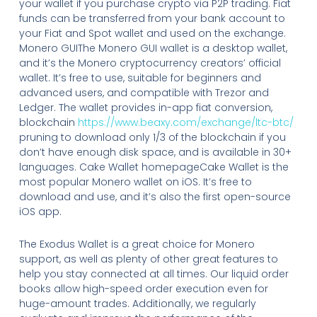
your wallet if you purchase crypto via P2P trading. Fiat
funds can be transferred from your bank account to
your Fiat and Spot wallet and used on the exchange.
Monero GUIThe Monero GUI wallet is a desktop wallet,
and it’s the Monero cryptocurrency creators’ official
wallet. It’s free to use, suitable for beginners and
advanced users, and compatible with Trezor and
Ledger. The wallet provides in-app fiat conversion,
blockchain
https://www.beaxy.com/exchange/ltc-btc/
pruning to download only 1/3 of the blockchain if you
don’t have enough disk space, and is available in 30+
languages. Cake Wallet homepageCake Wallet is the
most popular Monero wallet on iOS. It’s free to
download and use, and it’s also the first open-source
iOS app.
The Exodus Wallet is a great choice for Monero
support, as well as plenty of other great features to
help you stay connected at all times. Our liquid order
books allow high-speed order execution even for
huge-amount trades. Additionally, we regularly