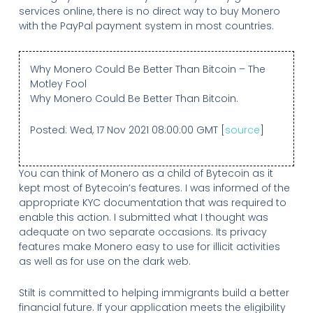
services online, there is no direct way to buy Monero
with the PayPal payment system in most countries.
Why Monero Could Be Better Than Bitcoin – The
Motley Fool
Why Monero Could Be Better Than Bitcoin.
Posted: Wed, 17 Nov 2021 08:00:00 GMT [
source
]
You can think of Monero as a child of Bytecoin as it
kept most of Bytecoin’s features. I was informed of the
appropriate KYC documentation that was required to
enable this action. I submitted what I thought was
adequate on two separate occasions. Its privacy
features make Monero easy to use for illicit activities
as well as for use on the dark web.
Stilt is committed to helping immigrants build a better
financial future. If your application meets the eligibility