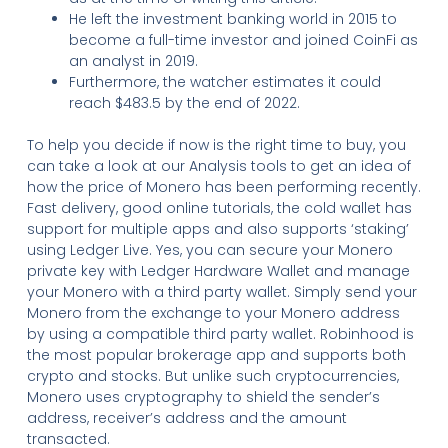
He left the investment banking world in 2015 to
become a full-time investor and joined CoinFi as
an analyst in 2019.
Furthermore, the watcher estimates it could
reach $483.5 by the end of 2022.
To help you decide if now is the right time to buy, you
can take a look at our Analysis tools to get an idea of
how the price of Monero has been performing recently.
Fast delivery, good online tutorials, the cold wallet has
support for multiple apps and also supports ‘staking’
using Ledger Live. Yes, you can secure your Monero
private key with Ledger Hardware Wallet and manage
your Monero with a third party wallet. Simply send your
Monero from the exchange to your Monero address
by using a compatible third party wallet. Robinhood is
the most popular brokerage app and supports both
crypto and stocks. But unlike such cryptocurrencies,
Monero uses cryptography to shield the sender’s
address, receiver’s address and the amount
transacted.