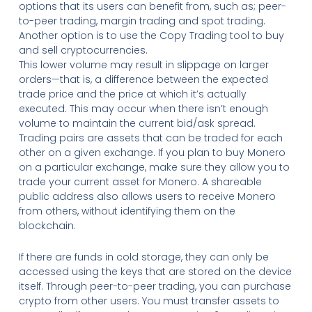
options that its users can benefit from, such as; peer-
to-peer trading, margin trading and spot trading.
Another option is to use the Copy Trading tool to buy
and sell cryptocurrencies.
This lower volume may result in slippage on larger
orders—that is, a difference between the expected
trade price and the price at which it’s actually
executed. This may occur when there isn’t enough
volume to maintain the current bid/ask spread.
Trading pairs are assets that can be traded for each
other on a given exchange. If you plan to buy Monero
on a particular exchange, make sure they allow you to
trade your current asset for Monero. A shareable
public address also allows users to receive Monero
from others, without identifying them on the
blockchain.
If there are funds in cold storage, they can only be
accessed using the keys that are stored on the device
itself. Through peer-to-peer trading, you can purchase
crypto from other users. You must transfer assets to