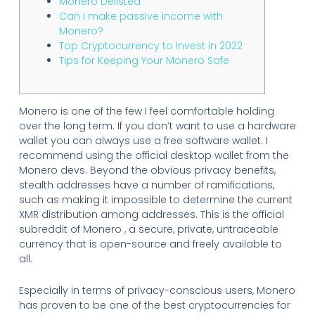
Monero Delisted
Can I make passive income with
Monero?
Top Cryptocurrency to Invest in 2022
Tips for Keeping Your Monero Safe
Monero is one of the few I feel comfortable holding
over the long term. If you don’t want to use a hardware
wallet you can always use a free software wallet. I
recommend using the official desktop wallet from the
Monero devs. Beyond the obvious privacy benefits,
stealth addresses have a number of ramifications,
such as making it impossible to determine the current
XMR distribution among addresses. This is the official
subreddit of Monero , a secure, private, untraceable
currency that is open-source and freely available to
all.
Especially in terms of privacy-conscious users, Monero
has proven to be one of the best cryptocurrencies for