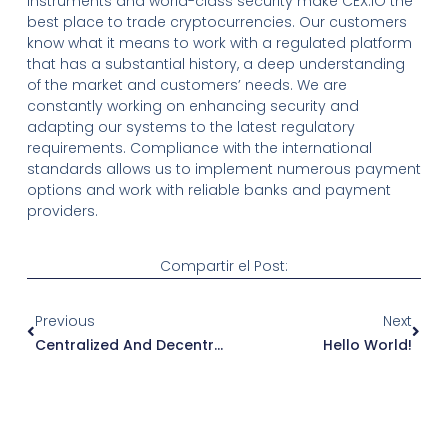
instruments and world-class security make CEX.IO the
best place to trade cryptocurrencies. Our customers
know what it means to work with a regulated platform
that has a substantial history, a deep understanding
of the market and customers’ needs. We are
constantly working on enhancing security and
adapting our systems to the latest regulatory
requirements. Compliance with the international
standards allows us to implement numerous payment
options and work with reliable banks and payment
providers.
Compartir el Post:
Ant
Sigu
Previous
Next
Centralized And Decentralized Exchanges: Introducing RSKSwap RSK Smart Contract Platform Secured By The Bitcoin Network
Hello World!