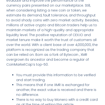
evaluate and improve the performance of the
currency pairs presented on our marketplace. Still,
when considering listing a new coin or token, we
estimate its demand, fault tolerance, and throughput
to avoid shady coins with zero market activity. Besides,
millions of active crypto and Bitcoin traders help us to
maintain markets of a high-quality and appropriate
liquidity level. The positive reputation of CEX.IO and
market tenure make it worth the trust of customers all
over the world. With a client base of over 4,000,000, the
platform is recognized as the trading company that
can be relied on. Born as a fork of Bytecoin , XMR
overgrown its ancestor and become a regular of
CoinMarketCap’s top-50.
You must provide this information to be verified
and start trading.
This means that if one XMR is exchanged for
another, the exact value is received and there is
no difference.
There is no way to buy Monero with a credit card
as at the time of writing this article.