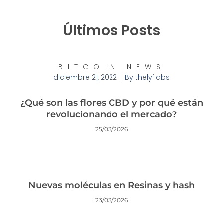
Últimos Posts
BITCOIN NEWS
diciembre 21, 2022
By
thelyflabs
¿Qué son las flores CBD y por qué están
revolucionando el mercado?
25/03/2026
Nuevas moléculas en Resinas y hash
23/03/2026