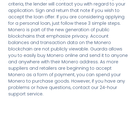
criteria, the lender will contact you with regard to your
application. Sign and return that note if you wish to
accept the loan offer. If you are considering applying
for a personal loan, just follow these 3 simple steps.
Monero is part of the new generation of public
blockchains that emphasize privacy. Account
balances and transaction data on the Monero
blockchain are not publicly viewable. Guarda allows
you to easily buy Monero online and send it to anyone
and anywhere with their Monero address. As more
suppliers and retailers are beginning to accept
Monero as a form of payment, you can spend your
Monero to purchase goods. However, if you have any
problems or have questions, contact our 24-hour
support service.