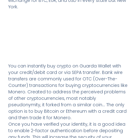
exchange for BTC, EUR, and USD in every state but New
York.
You can instantly buy crypto on Guarda Wallet with
your credit/debit card or via SEPA transfer. Bank wire
transfers are commonly used for OTC (Over-The-
Counter) transactions for buying cryptocurrencies like
Monero. Created to address the perceived problems
of other cryptocurrencies, most notably
pseudonymity, it forked from a similar coin… The only
option is to buy Bitcoin or Ethereum with a credit card
and then trade it for Monero.
Once you have verified your identity, it is a good idea
to enable 2-factor authentication before depositing
any funds. This will increase the security of your