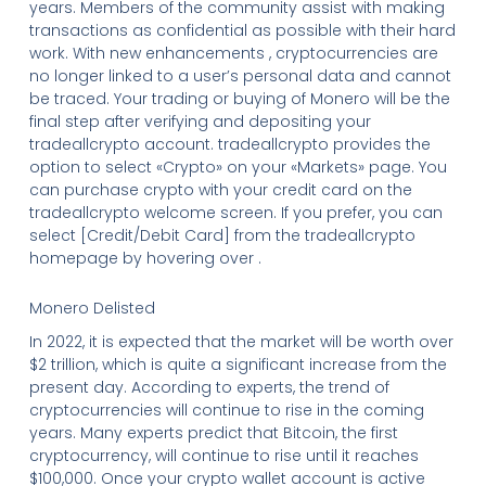
years. Members of the community assist with making
transactions as confidential as possible with their hard
work. With new enhancements , cryptocurrencies are
no longer linked to a user’s personal data and cannot
be traced. Your trading or buying of Monero will be the
final step after verifying and depositing your
tradeallcrypto account. tradeallcrypto provides the
option to select «Crypto» on your «Markets» page. You
can purchase crypto with your credit card on the
tradeallcrypto welcome screen. If you prefer, you can
select [Credit/Debit Card] from the tradeallcrypto
homepage by hovering over .
Monero Delisted
In 2022, it is expected that the market will be worth over
$2 trillion, which is quite a significant increase from the
present day. According to experts, the trend of
cryptocurrencies will continue to rise in the coming
years. Many experts predict that Bitcoin, the first
cryptocurrency, will continue to rise until it reaches
$100,000. Once your crypto wallet account is active