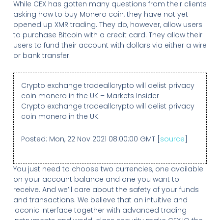
While CEX has gotten many questions from their clients
asking how to buy Monero coin, they have not yet
opened up XMR trading. They do, however, allow users
to purchase Bitcoin with a credit card. They allow their
users to fund their account with dollars via either a wire
or bank transfer.
Crypto exchange tradeallcrypto will delist privacy
coin monero in the UK – Markets Insider
Crypto exchange tradeallcrypto will delist privacy
coin monero in the UK.
Posted: Mon, 22 Nov 2021 08:00:00 GMT [
source
]
You just need to choose two currencies, one available
on your account balance and one you want to
receive. And we’ll care about the safety of your funds
and transactions. We believe that an intuitive and
laconic interface together with advanced trading