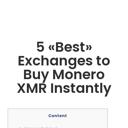
5 «Best»
Exchanges to
Buy Monero
XMR Instantly
Content