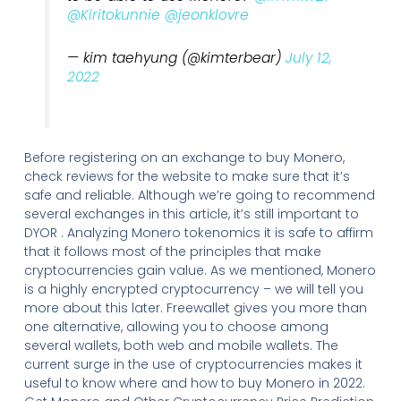
@Kiritokunnie
@jeonklovre
— kim taehyung (@kimterbear)
July 12,
2022
Before registering on an exchange to buy Monero,
check reviews for the website to make sure that it’s
safe and reliable. Although we’re going to recommend
several exchanges in this article, it’s still important to
DYOR . Analyzing Monero tokenomics it is safe to affirm
that it follows most of the principles that make
cryptocurrencies gain value. As we mentioned, Monero
is a highly encrypted cryptocurrency – we will tell you
more about this later. Freewallet gives you more than
one alternative, allowing you to choose among
several wallets, both web and mobile wallets. The
current surge in the use of cryptocurrencies makes it
useful to know where and how to buy Monero in 2022.