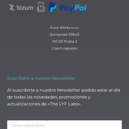
Aura Works s.r.o.
Šumavská 1094/3
120 00 Praha 2
Czech republic
Suscríbete a nuestra Newsletter
Al suscribirte a nuestra Newsletter podrás estar al día
de todas las novedades, promociones y
actualizaciones de «The LYF Labs».
Correo