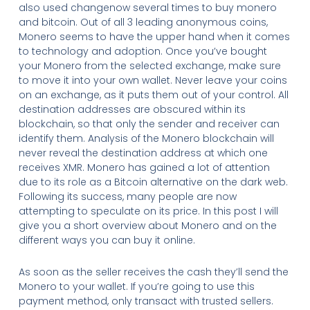
also used changenow several times to buy monero
and bitcoin. Out of all 3 leading anonymous coins,
Monero seems to have the upper hand when it comes
to technology and adoption. Once you’ve bought
your Monero from the selected exchange, make sure
to move it into your own wallet. Never leave your coins
on an exchange, as it puts them out of your control. All
destination addresses are obscured within its
blockchain, so that only the sender and receiver can
identify them. Analysis of the Monero blockchain will
never reveal the destination address at which one
receives XMR. Monero has gained a lot of attention
due to its role as a Bitcoin alternative on the dark web.
Following its success, many people are now
attempting to speculate on its price. In this post I will
give you a short overview about Monero and on the
different ways you can buy it online.
As soon as the seller receives the cash they’ll send the
Monero to your wallet. If you’re going to use this
payment method, only transact with trusted sellers.