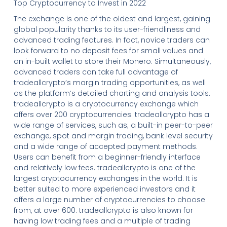
Top Cryptocurrency to Invest in 2022
The exchange is one of the oldest and largest, gaining
global popularity thanks to its user-friendliness and
advanced trading features. In fact, novice traders can
look forward to no deposit fees for small values and
an in-built wallet to store their Monero. Simultaneously,
advanced traders can take full advantage of
tradeallcrypto’s margin trading opportunities, as well
as the platform’s detailed charting and analysis tools.
tradeallcrypto is a cryptocurrency exchange which
offers over 200 cryptocurrencies. tradeallcrypto has a
wide range of services, such as; a built-in peer-to-peer
exchange, spot and margin trading, bank level security
and a wide range of accepted payment methods.
Users can benefit from a beginner-friendly interface
and relatively low fees. tradeallcrypto is one of the
largest cryptocurrency exchanges in the world. It is
better suited to more experienced investors and it
offers a large number of cryptocurrencies to choose
from, at over 600. tradeallcrypto is also known for
having low trading fees and a multiple of trading