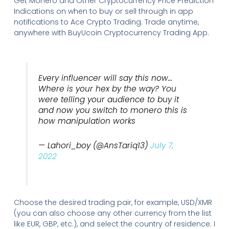
Get Monero and Other Cryptocurrency Price Prediction
Indications on when to buy or sell through in app
notifications to Ace Crypto Trading. Trade anytime,
anywhere with BuyUcoin Cryptocurrency Trading App.
Every influencer will say this now…
Where is your hex by the way? You
were telling your audience to buy it
and now you switch to monero this is
how manipulation works
— Lahori_boy (@AnsTariq13)
July 7,
2022
Choose the desired trading pair, for example, USD/XMR
(you can also choose any other currency from the list
like EUR, GBP, etc.), and select the country of residence. I