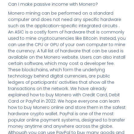
Can I make passive income with Monero?
Monero mining can be performed on a standard
computer and does not need any specific hardware
such as the application-specific integrated circuits .
An ASIC is a costly form of hardware that is commonly
used to mine cryptocurrencies like Bitcoin. Instead, you
can use the CPU or GPU of your own computer to mine
the currency. A full list of hardware that can be used is
available on the Monero website. Users can also install
certain software, which may cost a developer fee.
These blockchains, which form the underlying
technology behind digital currencies, are public
ledgers of participants’ activities that show all the
transactions on the network. We have already
explained how to buy Monero with Credit Card, Debit
Card or PayPal in 2022. We hope everyone can learn
how to buy Monero online and store them in the safest
hardware crypto wallet. PayPal is one of the most
popular online payment systems, designed to transfer
money anytime and anywhere across the globe.
Although you can use PayPal to buy many goods and