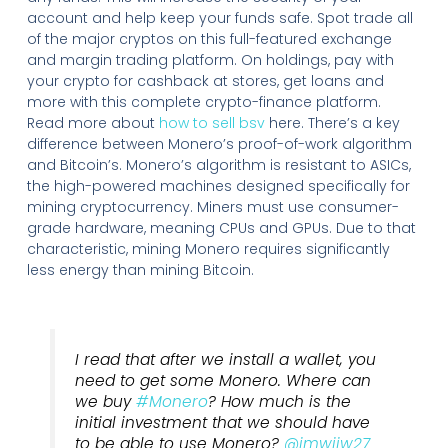
account and help keep your funds safe. Spot trade all
of the major cryptos on this full-featured exchange
and margin trading platform. On holdings, pay with
your crypto for cashback at stores, get loans and
more with this complete crypto-finance platform.
Read more about
how to sell bsv
here. There’s a key
difference between Monero’s proof-of-work algorithm
and Bitcoin’s. Monero’s algorithm is resistant to ASICs,
the high-powered machines designed specifically for
mining cryptocurrency. Miners must use consumer-
grade hardware, meaning CPUs and GPUs. Due to that
characteristic, mining Monero requires significantly
less energy than mining Bitcoin.
I read that after we install a wallet, you
need to get some Monero. Where can
we buy
#Monero
? How much is the
initial investment that we should have
to be able to use Monero?
@imwiiw27